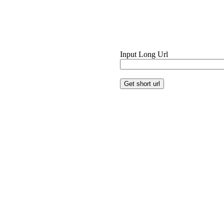
Input Long Url
Get short url